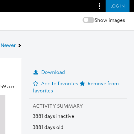
LOG IN
Show images
Newer
Download
Add to favorites
Remove from
:59 a.m.
favorites
ACTIVITY SUMMARY
3881 days inactive
3881 days old