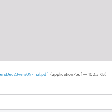
persDec23vers09Final.pdf
(application/pdf — 100.3 KB)