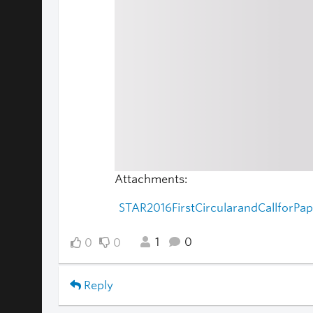
Attachments:
STAR2016FirstCircularandCallforPa
1
0
0
0
Reply