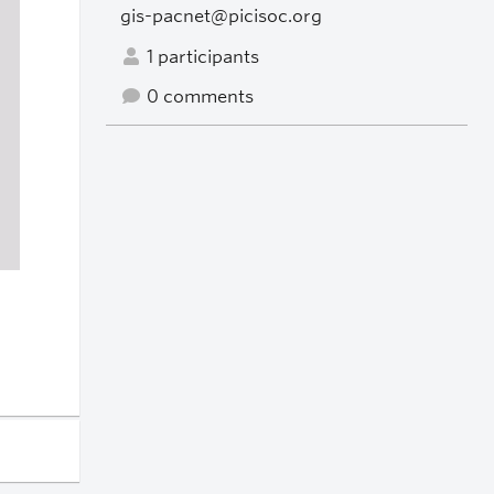
gis-pacnet@picisoc.org
1 participants
0 comments