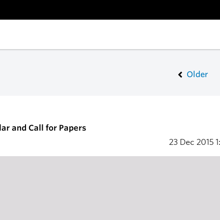
Older
ar and Call for Papers
23 Dec 2015
1