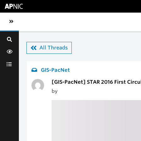
Skip to main content
Toggle sidebar navigation
All Threads
GIS-PacNet
[GIS-PacNet] STAR 2016 First Circul
by