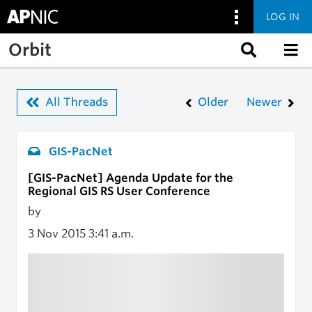
LOG IN
Skip to main content
Orbit
All Threads
Older
Newer
GIS-PacNet
[GIS-PacNet] Agenda Update for the
Regional GIS RS User Conference
by
3 Nov 2015
3:41 a.m.