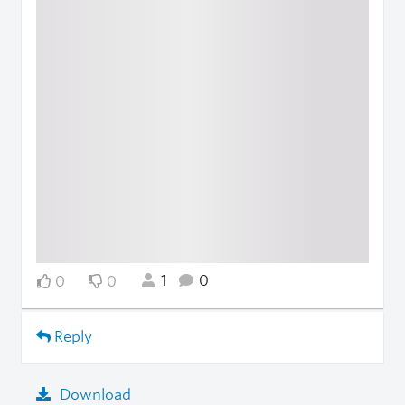
1
0
0
0
Reply
Download