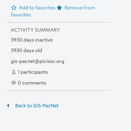
Add to favorites
Remove from
favorites
ACTIVITY SUMMARY
3930 days inactive
3930 days old
gis-pacnet@picisoc.org
1 participants
0 comments
Back to GIS-PacNet