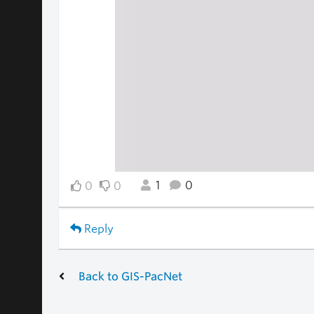
1
0
0
0
Reply
Back to GIS-PacNet