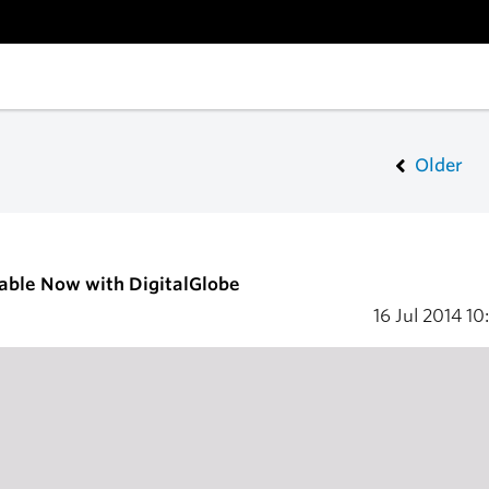
Older
able Now with DigitalGlobe
16 Jul 2014
10