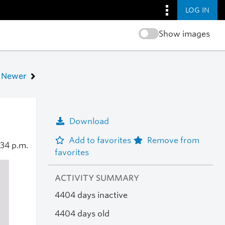
LOG IN
Show images
Newer
Download
Add to favorites
Remove from
:34 p.m.
favorites
ACTIVITY SUMMARY
4404 days inactive
4404 days old