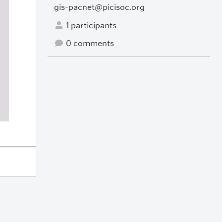
gis-pacnet@picisoc.org
1 participants
0 comments