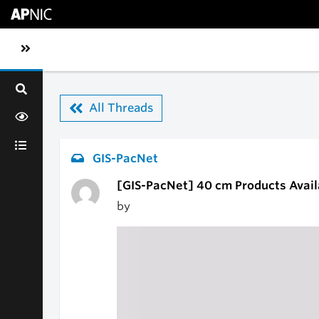
Skip to main content
Toggle sidebar navigation
All Threads
GIS-PacNet
[GIS-PacNet] 40 cm Products Avail
by