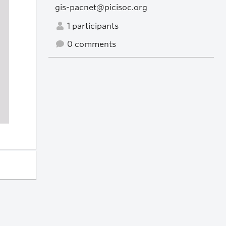
gis-pacnet@picisoc.org
1 participants
0 comments