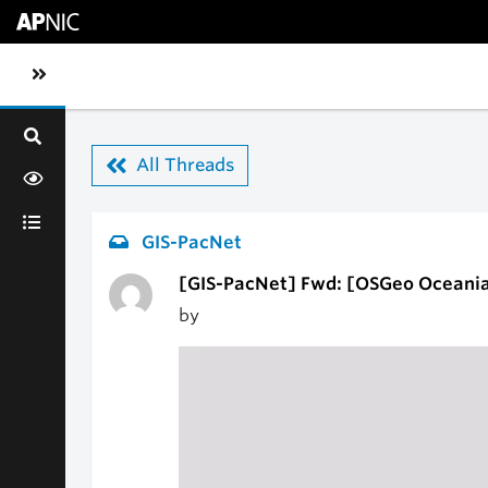
Skip to main content
Toggle sidebar navigation
All Threads
GIS-PacNet
[GIS-PacNet] Fwd: [OSGeo Oceania
by