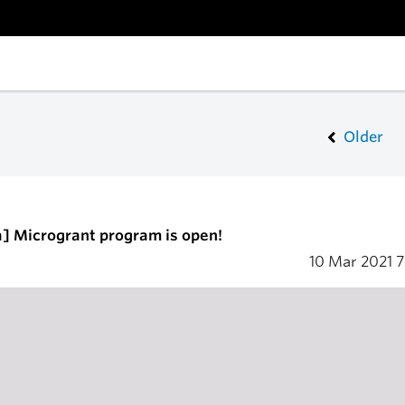
Older
] Microgrant program is open!
10 Mar 2021
7