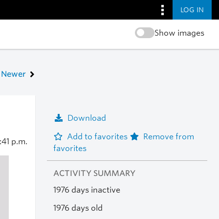
LOG IN
Show images
Newer
Download
Add to favorites
Remove from
:41 p.m.
favorites
ACTIVITY SUMMARY
1976 days inactive
1976 days old