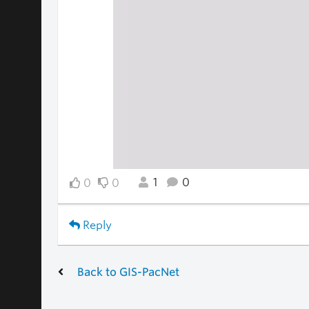
1
0
0
0
Reply
Back to GIS-PacNet