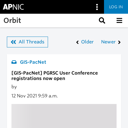
LOG IN
Skip to main content
Orbit
All Threads
Older
Newer
GIS-PacNet
[GIS-PacNet] PGRSC User Conference
registrations now open
by
12 Nov 2021
9:59 a.m.