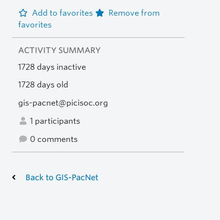
Add to favorites
Remove from
favorites
ACTIVITY SUMMARY
1728 days inactive
1728 days old
gis-pacnet@picisoc.org
1 participants
0 comments
Back to GIS-PacNet