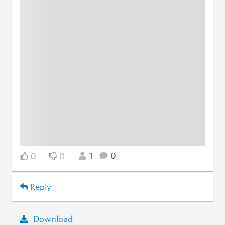
1
0
0
0
Reply
Download