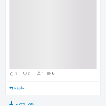
1
0
0
0
Reply
Download