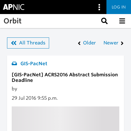
LOG IN
Skip to main content
Orbit
All Threads
Older
Newer
GIS-PacNet
[GIS-PacNet] ACRS2016 Abstract Submission
Deadline
by
29 Jul 2016
9:55 p.m.