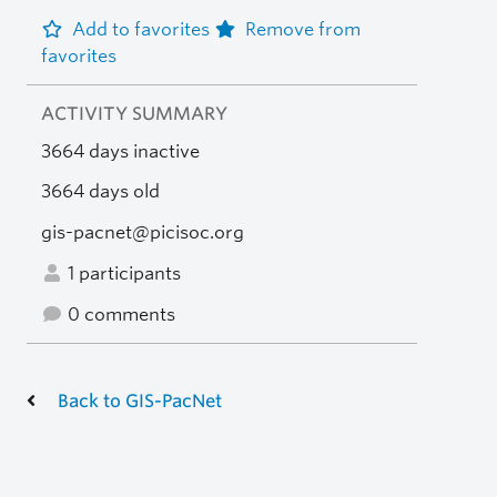
Add to favorites
Remove from
favorites
ACTIVITY SUMMARY
3664 days inactive
3664 days old
gis-pacnet@picisoc.org
1 participants
0 comments
Back to GIS-PacNet