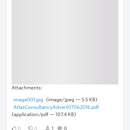
Attachments:
image001.jpg
(image/jpeg — 5.5 KB)
AtlasConsultancyAdvert07062016.pdf
(application/pdf — 107.4 KB)
1
0
0
0