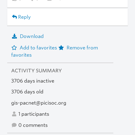
Reply
Download
Add to favorites
Remove from
favorites
ACTIVITY SUMMARY
3706 days inactive
3706 days old
gis-pacnet@picisoc.org
1 participants
0 comments