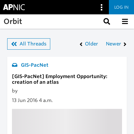
LOG IN
Skip to main content
Orbit
All Threads
Older
Newer
GIS-PacNet
[GIS-PacNet] Employment Opportunity:
creation of an atlas
by
13 Jun 2016
4 a.m.