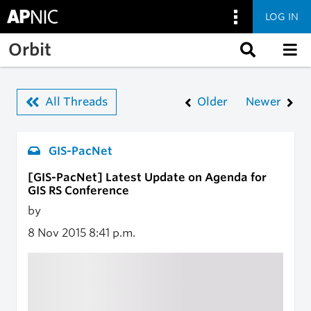
LOG IN
Skip to main content
Orbit
All Threads
Older
Newer
GIS-PacNet
[GIS-PacNet] Latest Update on Agenda for
GIS RS Conference
by
8 Nov 2015
8:41 p.m.