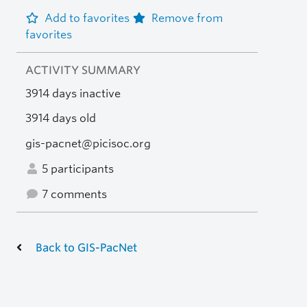
Add to favorites
Remove from
favorites
ACTIVITY SUMMARY
3914 days inactive
3914 days old
gis-pacnet@picisoc.org
5 participants
7 comments
Back to GIS-PacNet