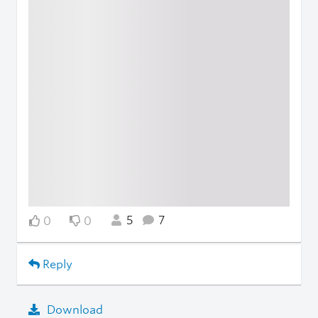
5
7
0
0
Reply
Download