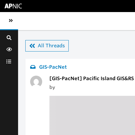
Skip to main content
Toggle sidebar navigation
All Threads
GIS-PacNet
[GIS-PacNet] Pacific Island GIS&R
by