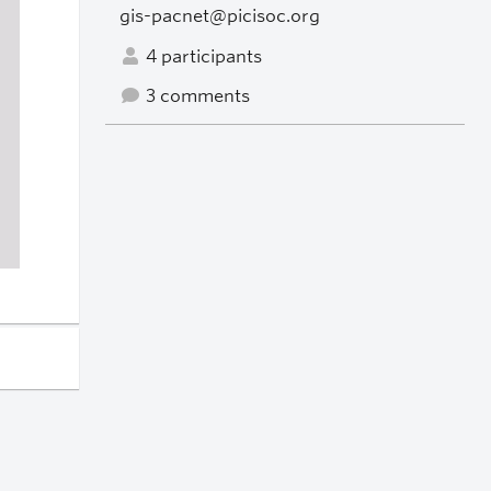
gis-pacnet@picisoc.org
4 participants
3 comments