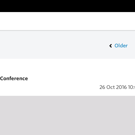
Older
S Conference
26 Oct 2016
10