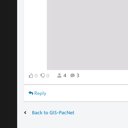
4
3
0
0
Reply
Back to GIS-PacNet