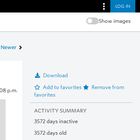
LOG IN
Show images
Newer
Download
Add to favorites
Remove from
:08 p.m.
favorites
ACTIVITY SUMMARY
3572 days inactive
3572 days old