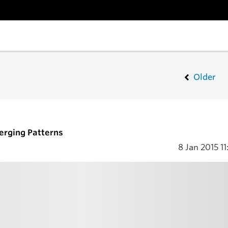
Older
merging Patterns
8 Jan 2015
11