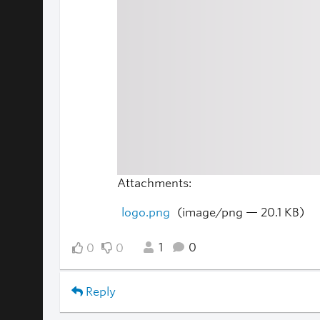
Attachments:
logo.png
(image/png — 20.1 KB)
1
0
0
0
Reply