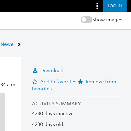
LOG IN
Show images
Newer
Download
Add to favorites
Remove from
:34 a.m.
favorites
ACTIVITY SUMMARY
4230 days inactive
4230 days old