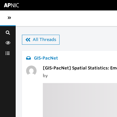
Skip to main content
Toggle sidebar navigation
All Threads
GIS-PacNet
[GIS-PacNet] Spatial Statistics: E
by