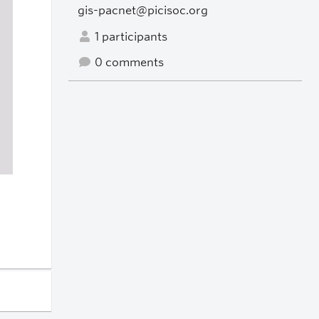
gis-pacnet@picisoc.org
1 participants
0 comments