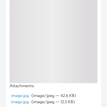
Attachments:
image.jpg
(image/jpeg — 42.6 KB)
image.jpg
(image/jpeg — 12.5 KB)