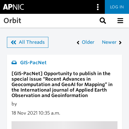
LOG IN
Skip to main content
Orbit
All Threads
Older
Newer
GIS-PacNet
[GIS-PacNet] Opportunity to publish in the
special issue “Recent Advances in
Geocomputation and GeoAI for Mapping” in
the International journal of Applied Earth
Observation and Geoinformation
by
18 Nov 2021
10:35 a.m.