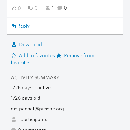
1
0
0
0
Reply
Download
Add to favorites
Remove from
favorites
ACTIVITY SUMMARY
1726 days inactive
1726 days old
gis-pacnet@picisoc.org
1 participants