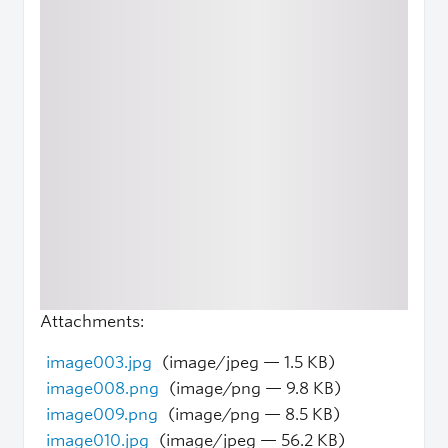
Attachments:
image003.jpg
(image/jpeg — 1.5 KB)
image008.png
(image/png — 9.8 KB)
image009.png
(image/png — 8.5 KB)
image010.jpg
(image/jpeg — 56.2 KB)