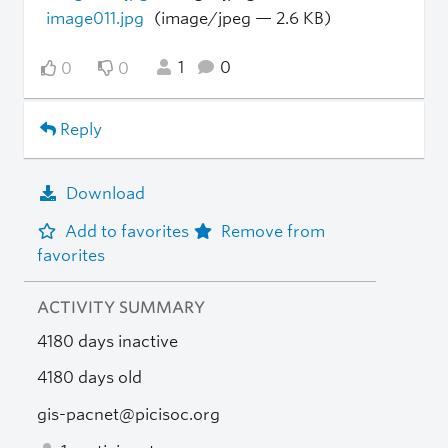
image011.jpg
(image/jpeg — 2.6 KB)
1
0
0
0
Reply
Download
Add to favorites
Remove from
favorites
ACTIVITY SUMMARY
4180 days inactive
4180 days old
gis-pacnet@picisoc.org