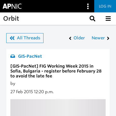
LOG IN
Skip to main content
Orbit
All Threads
Older
Newer
GIS-PacNet
[GIS-PacNet] FIG Working Week 2015 in
Sofia, Bulgaria - register before February 28
to avoid the late fee
by
27 Feb 2015
12:20 p.m.