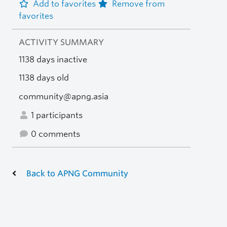
Add to favorites
Remove from
favorites
ACTIVITY SUMMARY
1138 days inactive
1138 days old
community@apng.asia
1 participants
0 comments
Back to APNG Community