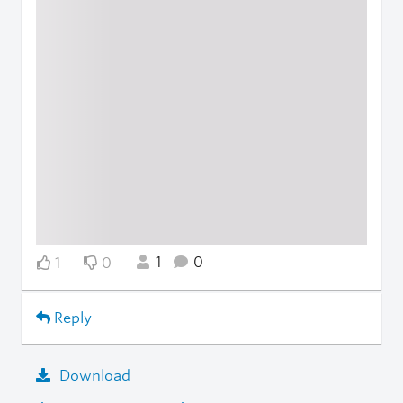
1
0
1
0
Reply
Download