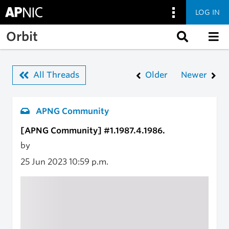
LOG IN
Skip to main content
Orbit
All Threads
Older
Newer
APNG Community
[APNG Community] #1.1987.4.1986.
by
25 Jun 2023
10:59 p.m.