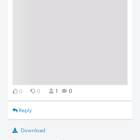
1
0
0
0
Reply
Download