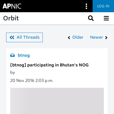
LOG IN
Skip to main content
Orbit
All Threads
Older
Newer
btnog
[btnog] participating in Bhutan's NOG
by
20 Nov 2016
2:03 p.m.