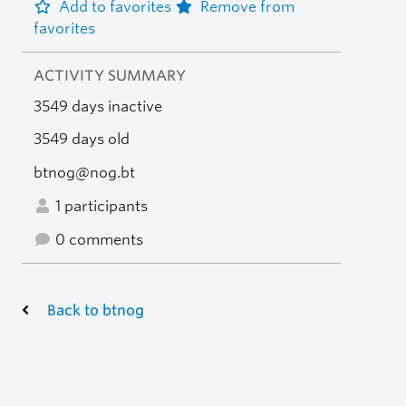
Add to favorites
Remove from
favorites
ACTIVITY SUMMARY
3549 days inactive
3549 days old
btnog@nog.bt
1 participants
0 comments
Back to btnog