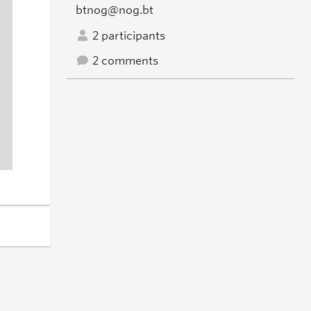
btnog@nog.bt
2 participants
2 comments