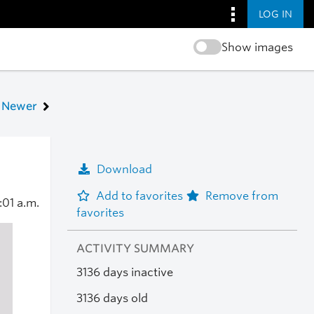
LOG IN
Show images
Newer
Download
Add to favorites
Remove from
:01 a.m.
favorites
ACTIVITY SUMMARY
3136 days inactive
3136 days old