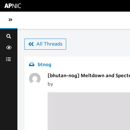
Skip to main content
Toggle sidebar navigation
All Threads
btnog
[bhutan-nog] Meltdown and Spectr
by