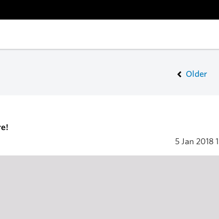
Older
e!
5 Jan 2018
1