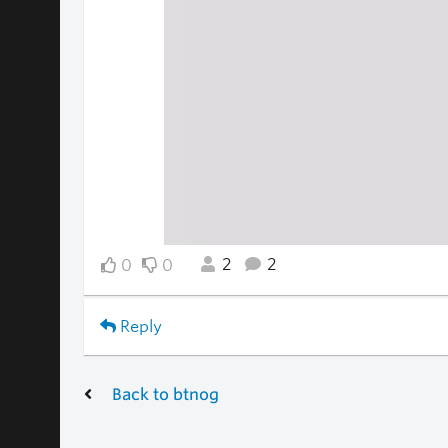
2
2
0
0
Reply
Back to btnog