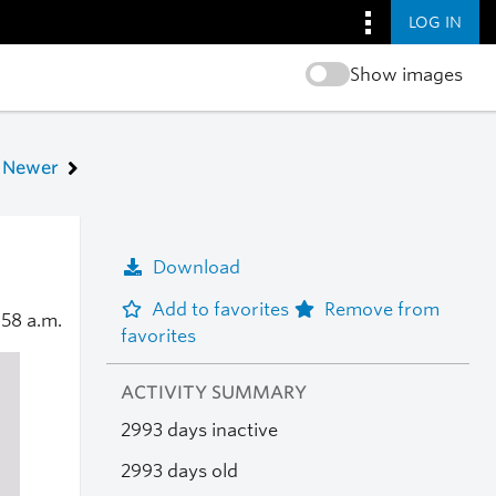
LOG IN
Show images
Newer
Download
Add to favorites
Remove from
:58 a.m.
favorites
ACTIVITY SUMMARY
2993 days inactive
2993 days old