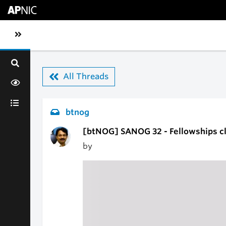
Skip to main content
Toggle sidebar navigation
All Threads
btnog
[btNOG] SANOG 32 - Fellowships c
by