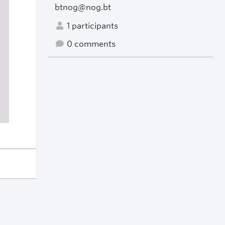
btnog@nog.bt
1 participants
0 comments