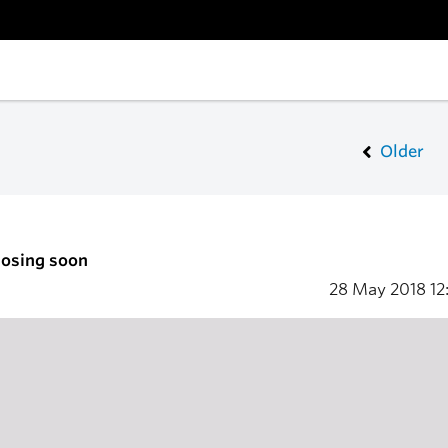
Older
losing soon
28 May 2018
12