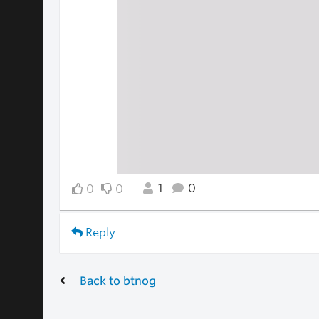
1
0
0
0
Reply
Back to btnog