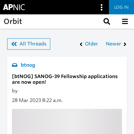
LOG IN
Skip to main content
Orbit
All Threads
Older
Newer
btnog
[btNOG] SANOG-39 Fellowship applications
are now open!
by
28 Mar 2023
8:22 a.m.