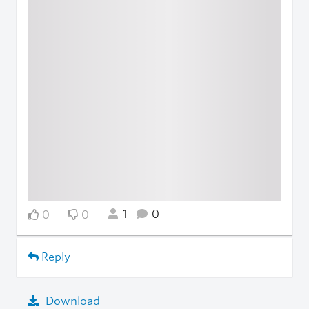
1
0
0
0
Reply
Download