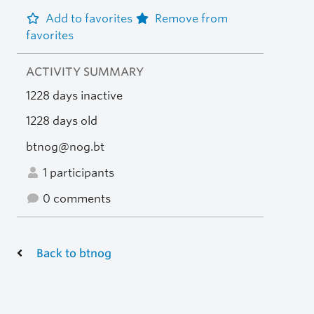
Add to favorites
Remove from
favorites
ACTIVITY SUMMARY
1228 days inactive
1228 days old
btnog@nog.bt
1 participants
0 comments
Back to btnog