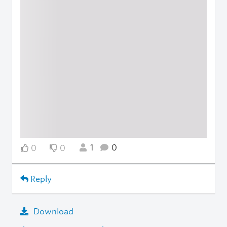
1
0
0
0
Reply
Download