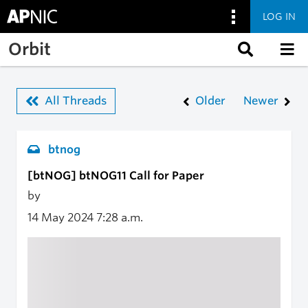
LOG IN
Skip to main content
Orbit
All Threads
Older
Newer
btnog
[btNOG] btNOG11 Call for Paper
by
14 May 2024
7:28 a.m.