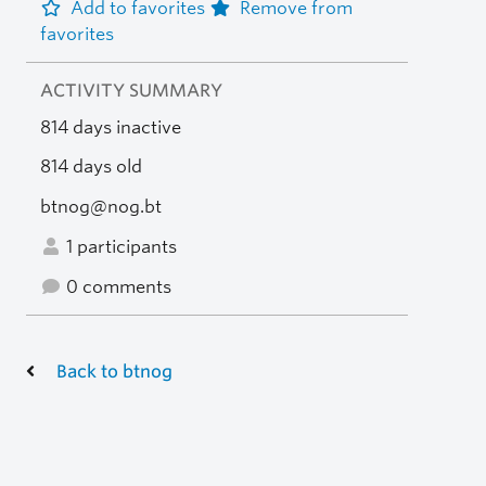
Add to favorites
Remove from
favorites
ACTIVITY SUMMARY
814 days inactive
814 days old
btnog@nog.bt
1 participants
0 comments
Back to btnog