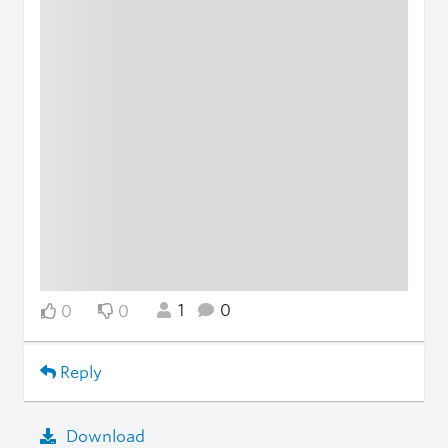
1
0
0
0
Reply
Download