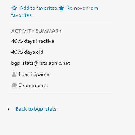
Add to favorites
Remove from
favorites
ACTIVITY SUMMARY
4075 days inactive
4075 days old
bgp-stats@lists.apnic.net
1 participants
0 comments
Back to bgp-stats