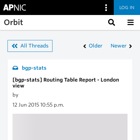
LOG IN
Skip to main content
Orbit
All Threads
Older
Newer
bgp-stats
[bgp-stats] Routing Table Report - London
view
by
12 Jun 2015
10:55 p.m.