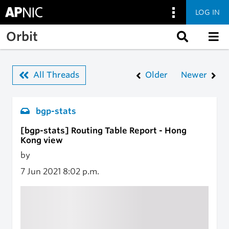
LOG IN
Skip to main content
Orbit
All Threads
Older
Newer
bgp-stats
[bgp-stats] Routing Table Report - Hong
Kong view
by
7 Jun 2021
8:02 p.m.