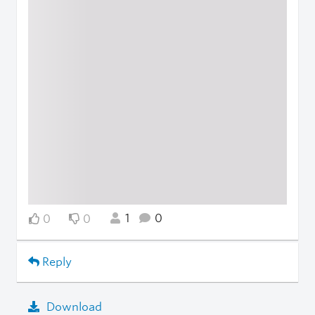
1
0
0
0
Reply
Download