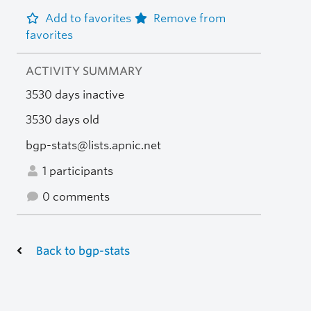
Add to favorites
Remove from
favorites
ACTIVITY SUMMARY
3530 days inactive
3530 days old
bgp-stats@lists.apnic.net
1 participants
0 comments
Back to bgp-stats