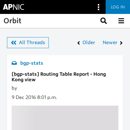
LOG IN
Skip to main content
Orbit
All Threads
Older
Newer
bgp-stats
[bgp-stats] Routing Table Report - Hong
Kong view
by
9 Dec 2016
8:01 p.m.