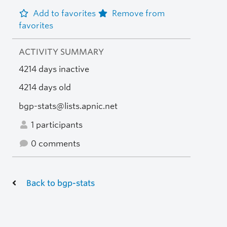
Add to favorites
Remove from
favorites
ACTIVITY SUMMARY
4214 days inactive
4214 days old
bgp-stats@lists.apnic.net
1 participants
0 comments
Back to bgp-stats