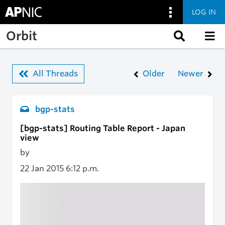
LOG IN
Skip to main content
Orbit
All Threads
Older
Newer
bgp-stats
[bgp-stats] Routing Table Report - Japan
view
by
22 Jan 2015
6:12 p.m.