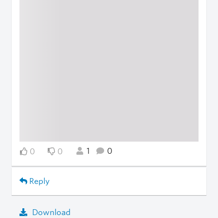
1
0
0
0
Reply
Download