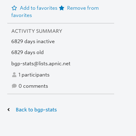
Add to favorites
Remove from
favorites
ACTIVITY SUMMARY
6829 days inactive
6829 days old
bgp-stats@lists.apnic.net
1 participants
0 comments
Back to bgp-stats