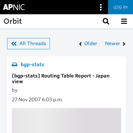
LOG IN
Skip to main content
Orbit
All Threads
Older
Newer
bgp-stats
[bgp-stats] Routing Table Report - Japan
view
by
27 Nov 2007
6:03 p.m.