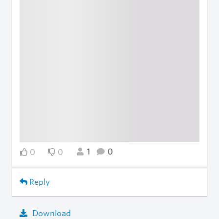
1
0
0
0
Reply
Download