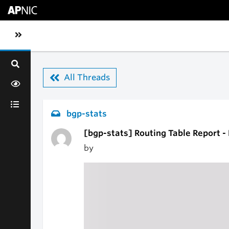
Skip to main content
Toggle sidebar navigation
All Threads
bgp-stats
[bgp-stats] Routing Table Report 
by