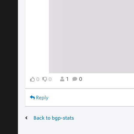
1
0
0
0
Reply
Back to bgp-stats