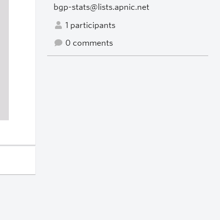
bgp-stats@lists.apnic.net
1 participants
0 comments