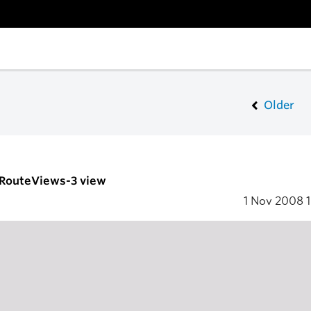
Older
- RouteViews-3 view
1 Nov 2008
1