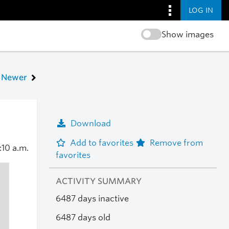
LOG IN
Show images
Newer
Download
Add to favorites
Remove from
:10 a.m.
favorites
ACTIVITY SUMMARY
6487 days inactive
6487 days old