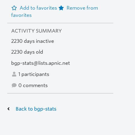
Add to favorites
Remove from
favorites
ACTIVITY SUMMARY
2230 days inactive
2230 days old
bgp-stats@lists.apnic.net
1 participants
0 comments
Back to bgp-stats