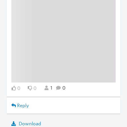
1
0
0
0
Reply
Download