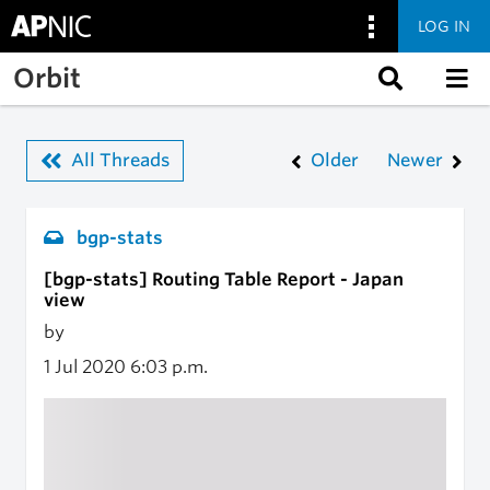
LOG IN
Skip to main content
Orbit
All Threads
Older
Newer
bgp-stats
[bgp-stats] Routing Table Report - Japan
view
by
1 Jul 2020
6:03 p.m.