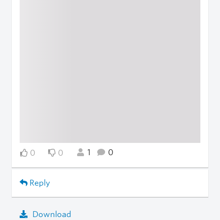
1
0
0
0
Reply
Download