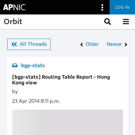
LOG IN
Skip to main content
Orbit
All Threads
Older
Newer
bgp-stats
[bgp-stats] Routing Table Report - Hong
Kong view
by
23 Apr 2014
8:11 p.m.