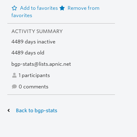
Add to favorites
Remove from
favorites
ACTIVITY SUMMARY
4489 days inactive
4489 days old
bgp-stats@lists.apnic.net
1 participants
0 comments
Back to bgp-stats