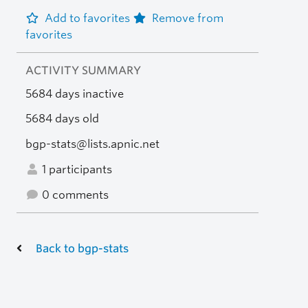
Add to favorites
Remove from
favorites
ACTIVITY SUMMARY
5684 days inactive
5684 days old
bgp-stats@lists.apnic.net
1 participants
0 comments
Back to bgp-stats