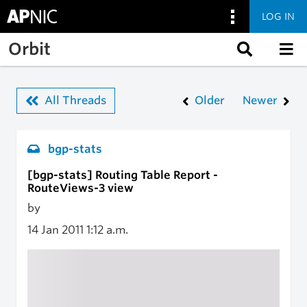
LOG IN
Skip to main content
Orbit
All Threads
Older
Newer
bgp-stats
[bgp-stats] Routing Table Report -
RouteViews-3 view
by
14 Jan 2011
1:12 a.m.