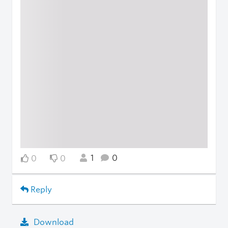
1
0
0
0
Reply
Download