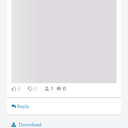
1
0
0
0
Reply
Download