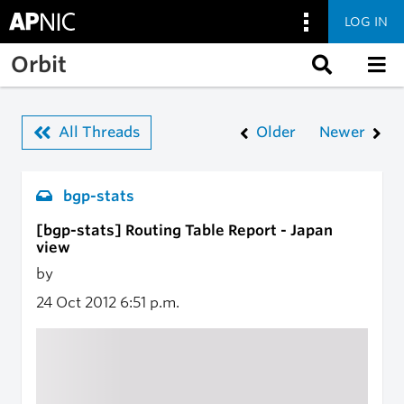
LOG IN
Skip to main content
Orbit
All Threads
Older
Newer
bgp-stats
[bgp-stats] Routing Table Report - Japan
view
by
24 Oct 2012
6:51 p.m.