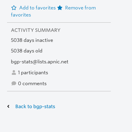
Add to favorites
Remove from
favorites
ACTIVITY SUMMARY
5038 days inactive
5038 days old
bgp-stats@lists.apnic.net
1 participants
0 comments
Back to bgp-stats