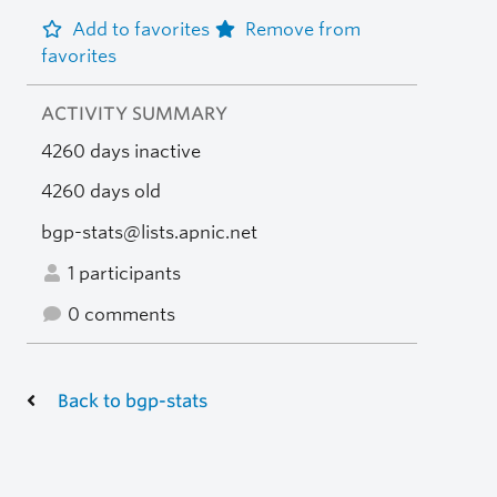
Add to favorites
Remove from
favorites
ACTIVITY SUMMARY
4260 days inactive
4260 days old
bgp-stats@lists.apnic.net
1 participants
0 comments
Back to bgp-stats