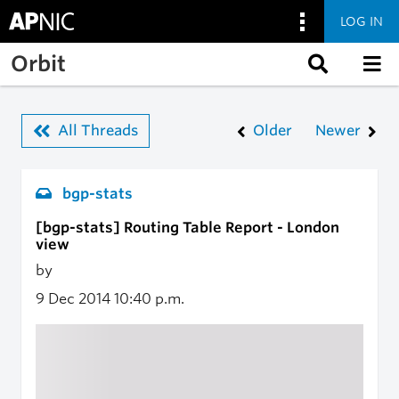
LOG IN
Skip to main content
Orbit
All Threads
Older
Newer
bgp-stats
[bgp-stats] Routing Table Report - London
view
by
9 Dec 2014
10:40 p.m.