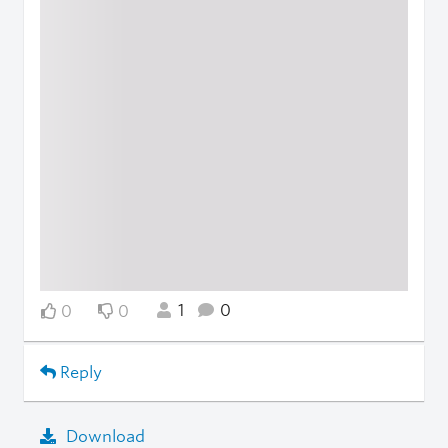
1
0
0
0
Reply
Download