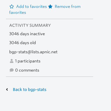
Add to favorites
Remove from
favorites
ACTIVITY SUMMARY
3046 days inactive
3046 days old
bgp-stats@lists.apnic.net
1 participants
0 comments
Back to bgp-stats