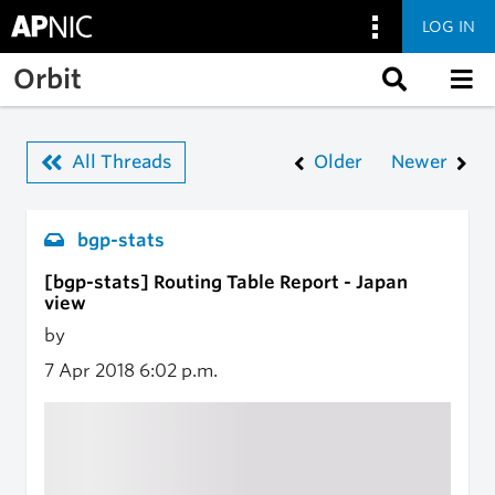
LOG IN
Skip to main content
Orbit
All Threads
Older
Newer
bgp-stats
[bgp-stats] Routing Table Report - Japan
view
by
7 Apr 2018
6:02 p.m.