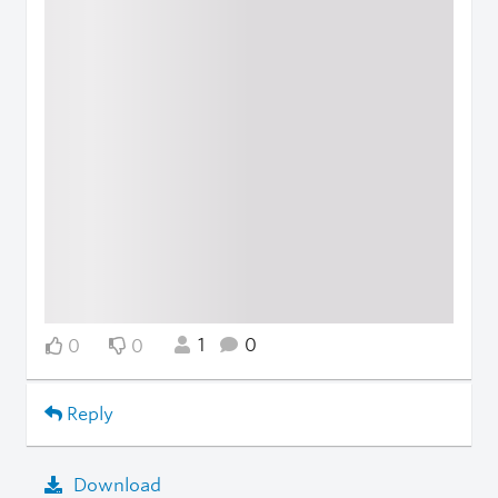
1
0
0
0
Reply
Download