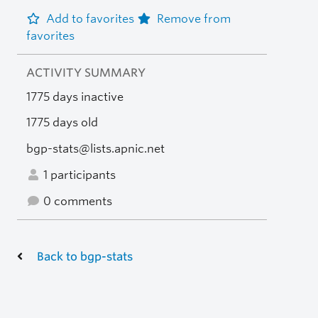
Add to favorites
Remove from
favorites
ACTIVITY SUMMARY
1775 days inactive
1775 days old
bgp-stats@lists.apnic.net
1 participants
0 comments
Back to bgp-stats