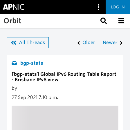
LOG IN
Skip to main content
Orbit
All Threads
Older
Newer
bgp-stats
[bgp-stats] Global IPv6 Routing Table Report
- Brisbane IPv6 view
by
27 Sep 2021
7:10 p.m.