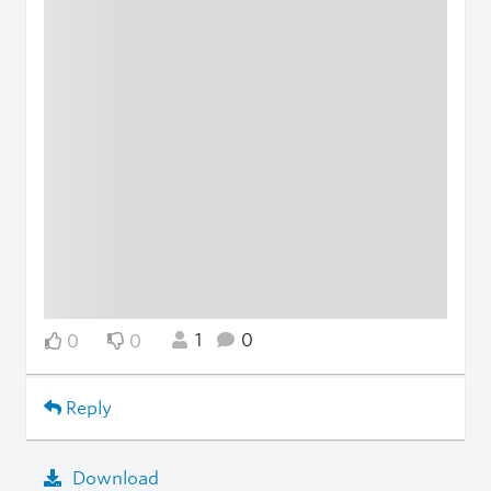
1
0
0
0
Reply
Download