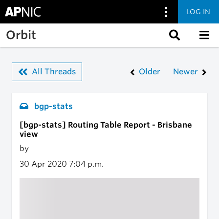
LOG IN
Skip to main content
Orbit
All Threads
Older
Newer
bgp-stats
[bgp-stats] Routing Table Report - Brisbane
view
by
30 Apr 2020
7:04 p.m.