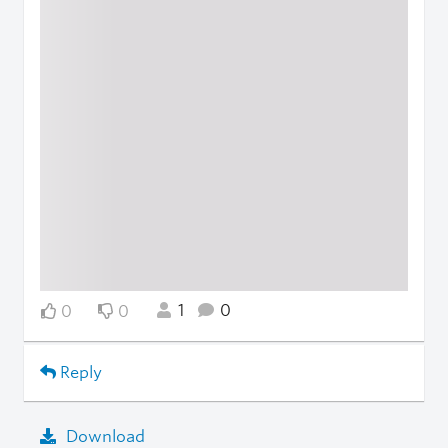
1
0
0
0
Reply
Download