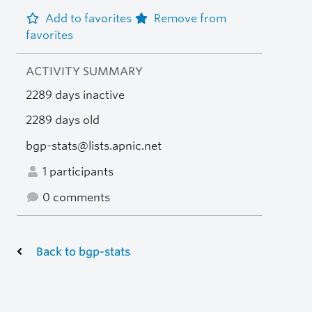
Add to favorites
Remove from
favorites
ACTIVITY SUMMARY
2289 days inactive
2289 days old
bgp-stats@lists.apnic.net
1 participants
0 comments
Back to bgp-stats