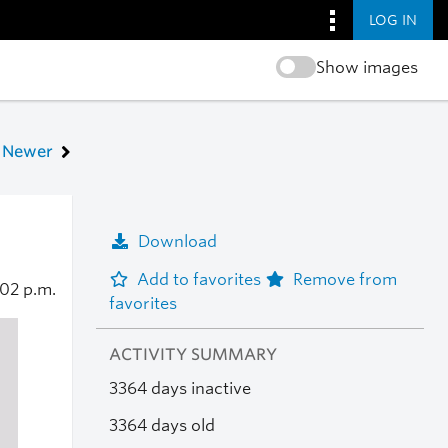
LOG IN
Show images
Newer
Download
Add to favorites
Remove from
:02 p.m.
favorites
ACTIVITY SUMMARY
3364 days inactive
3364 days old