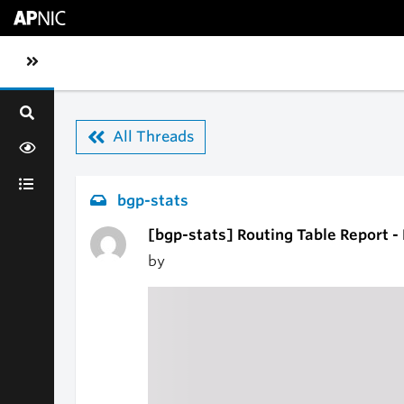
Skip to main content
Toggle sidebar navigation
All Threads
bgp-stats
[bgp-stats] Routing Table Report 
by