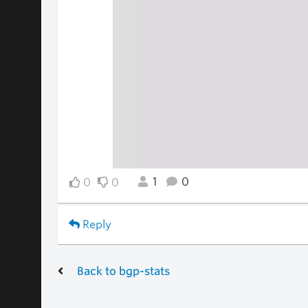
1
0
0
0
Reply
Back to bgp-stats