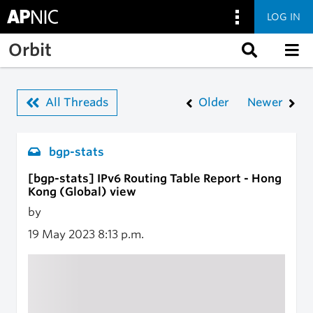
LOG IN
Skip to main content
Orbit
All Threads
Older
Newer
bgp-stats
[bgp-stats] IPv6 Routing Table Report - Hong
Kong (Global) view
by
19 May 2023
8:13 p.m.