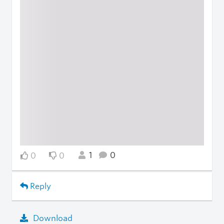
1
0
0
0
Reply
Download