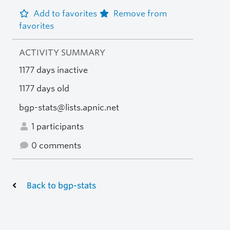
Add to favorites
Remove from
favorites
ACTIVITY SUMMARY
1177 days inactive
1177 days old
bgp-stats@lists.apnic.net
1 participants
0 comments
Back to bgp-stats