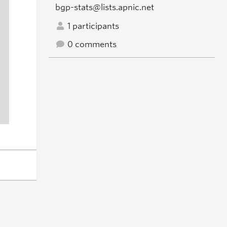
bgp-stats@lists.apnic.net
1 participants
0 comments