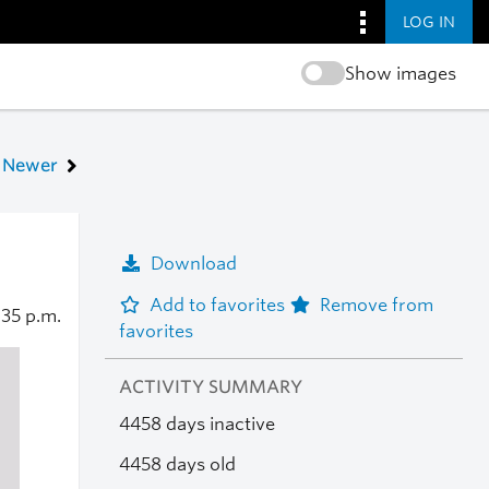
LOG IN
Show images
Newer
Download
Add to favorites
Remove from
:35 p.m.
favorites
ACTIVITY SUMMARY
4458 days inactive
4458 days old