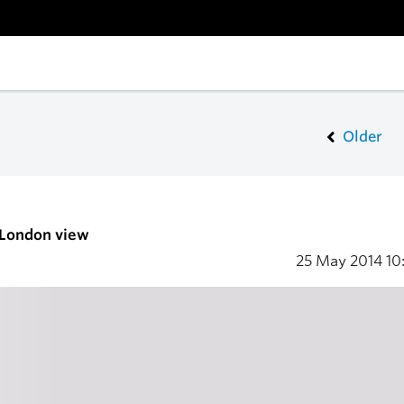
Older
 London view
25 May 2014
10