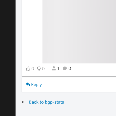
1
0
0
0
Reply
Back to bgp-stats