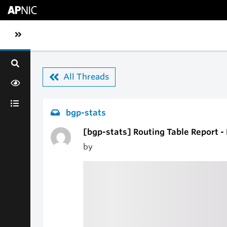
Skip to main content
Toggle sidebar navigation
All Threads
bgp-stats
[bgp-stats] Routing Table Report -
by