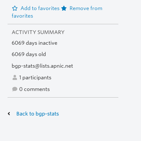
Add to favorites
Remove from
favorites
ACTIVITY SUMMARY
6069 days inactive
6069 days old
bgp-stats@lists.apnic.net
1 participants
0 comments
Back to bgp-stats