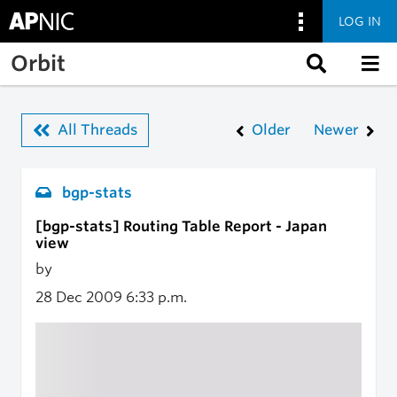
LOG IN
Skip to main content
Orbit
All Threads
Older
Newer
bgp-stats
[bgp-stats] Routing Table Report - Japan
view
by
28 Dec 2009
6:33 p.m.