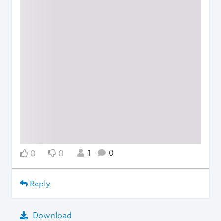
1
0
0
0
Reply
Download