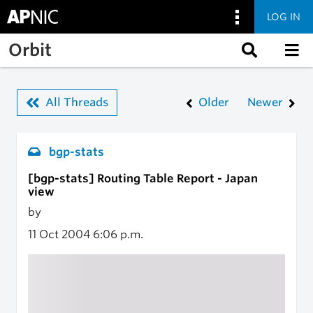
LOG IN
Skip to main content
Orbit
All Threads
Older
Newer
bgp-stats
[bgp-stats] Routing Table Report - Japan
view
by
11 Oct 2004
6:06 p.m.