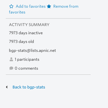
Add to favorites
Remove from
favorites
ACTIVITY SUMMARY
7973 days inactive
7973 days old
bgp-stats@lists.apnic.net
1 participants
0 comments
Back to bgp-stats