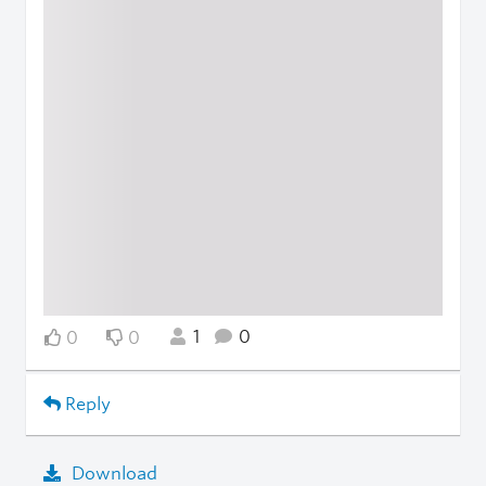
1
0
0
0
Reply
Download