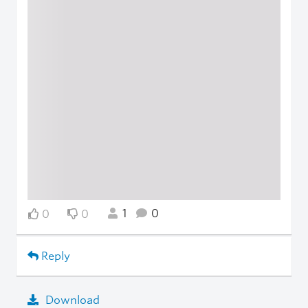
1
0
0
0
Reply
Download