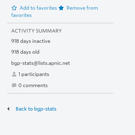
Add to favorites
Remove from
favorites
ACTIVITY SUMMARY
918 days inactive
918 days old
bgp-stats@lists.apnic.net
1 participants
0 comments
Back to bgp-stats