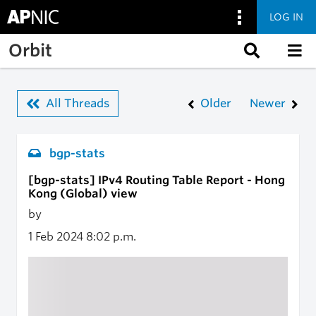
LOG IN
Skip to main content
Orbit
All Threads
Older
Newer
bgp-stats
[bgp-stats] IPv4 Routing Table Report - Hong
Kong (Global) view
by
1 Feb 2024
8:02 p.m.