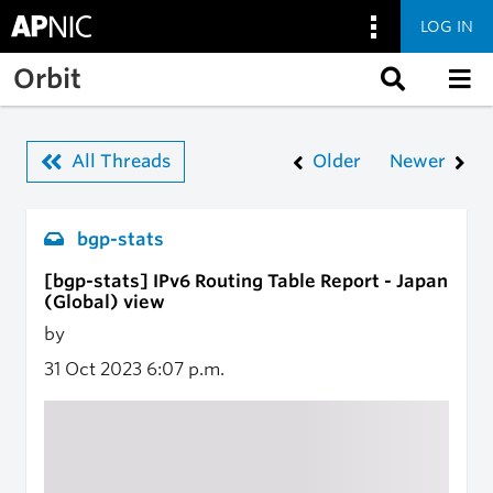
LOG IN
Skip to main content
Orbit
All Threads
Older
Newer
bgp-stats
[bgp-stats] IPv6 Routing Table Report - Japan
(Global) view
by
31 Oct 2023
6:07 p.m.