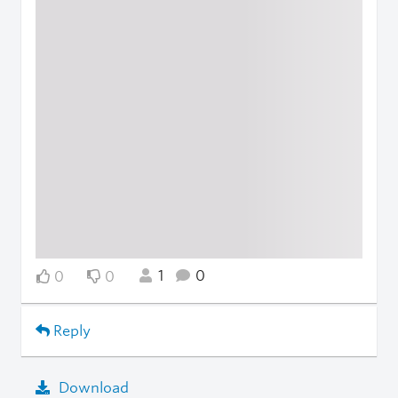
1
0
0
0
Reply
Download