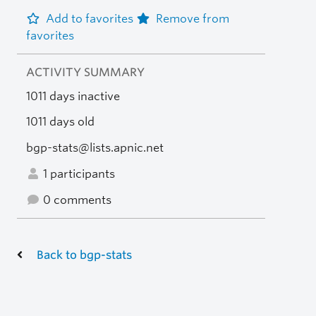
Add to favorites
Remove from
favorites
ACTIVITY SUMMARY
1011 days inactive
1011 days old
bgp-stats@lists.apnic.net
1 participants
0 comments
Back to bgp-stats