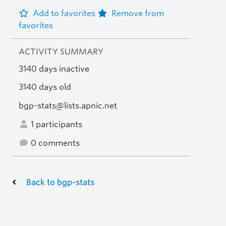
Add to favorites
Remove from
favorites
ACTIVITY SUMMARY
3140 days inactive
3140 days old
bgp-stats@lists.apnic.net
1 participants
0 comments
Back to bgp-stats