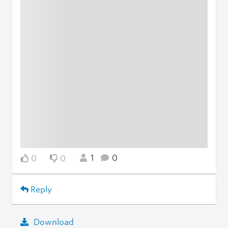
1
0
0
0
Reply
Download