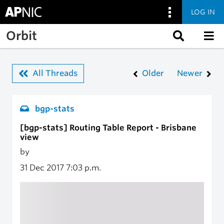
LOG IN
Skip to main content
Orbit
All Threads
Older
Newer
bgp-stats
[bgp-stats] Routing Table Report - Brisbane
view
by
31 Dec 2017
7:03 p.m.