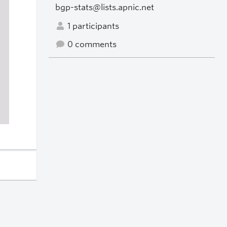
bgp-stats@lists.apnic.net
1 participants
0 comments