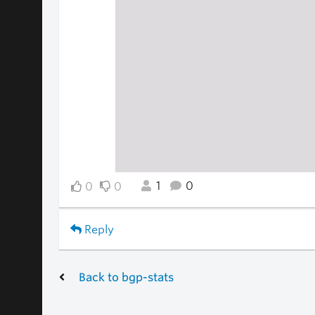
1
0
0
0
Reply
Back to bgp-stats