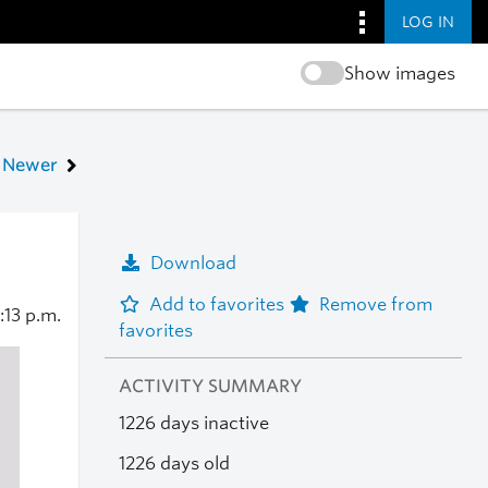
LOG IN
Show images
Newer
Download
Add to favorites
Remove from
:13 p.m.
favorites
ACTIVITY SUMMARY
1226 days inactive
1226 days old