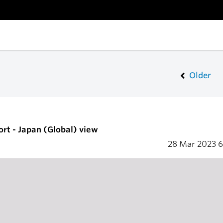
Older
ort - Japan (Global) view
28 Mar 2023
6