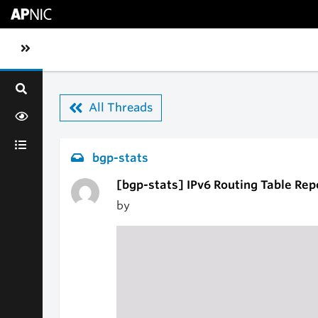
Skip to main content
Toggle sidebar navigation
All Threads
bgp-stats
[bgp-stats] IPv6 Routing Table Rep
by