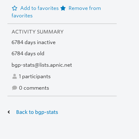
Add to favorites
Remove from
favorites
ACTIVITY SUMMARY
6784 days inactive
6784 days old
bgp-stats@lists.apnic.net
1 participants
0 comments
Back to bgp-stats