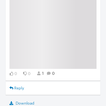
1
0
0
0
Reply
Download