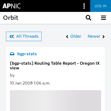
LOG IN
Skip to main content
Orbit
All Threads
Older
Newer
bgp-stats
[bgp-stats] Routing Table Report - Oregon IX
view
by
10 Jan 2008
1:06 a.m.