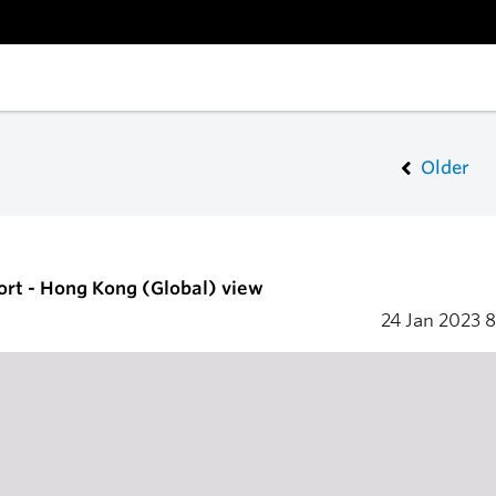
Older
ort - Hong Kong (Global) view
24 Jan 2023
8