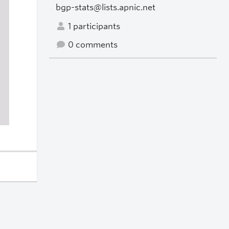
bgp-stats@lists.apnic.net
1 participants
0 comments