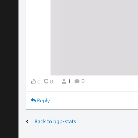
1
0
0
0
Reply
Back to bgp-stats