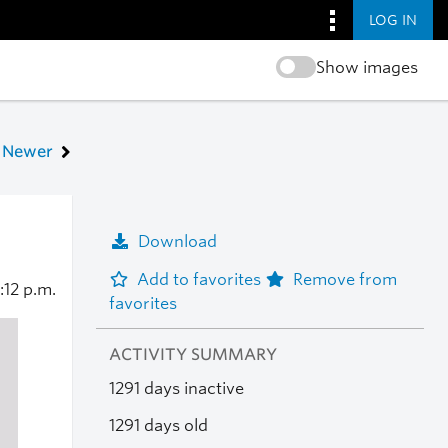
LOG IN
Show images
Newer
Download
Add to favorites
Remove from
:12 p.m.
favorites
ACTIVITY SUMMARY
1291 days inactive
1291 days old