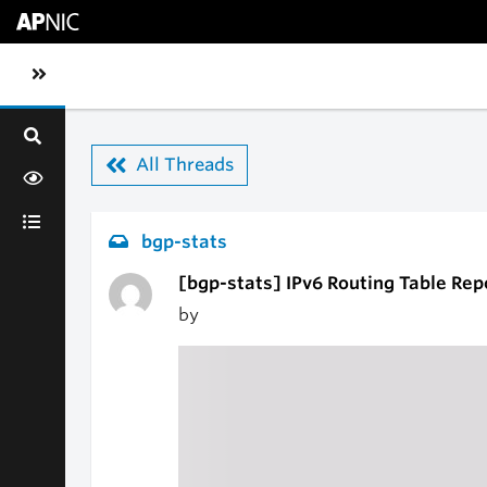
Skip to main content
Toggle sidebar navigation
All Threads
bgp-stats
[bgp-stats] IPv6 Routing Table Rep
by