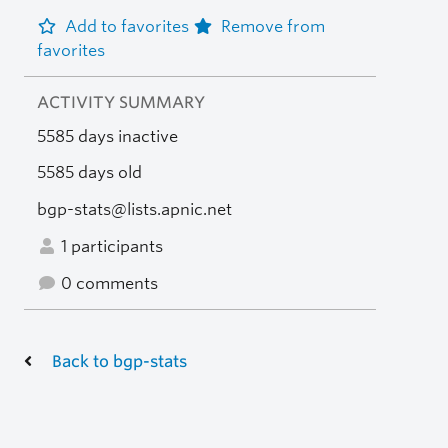
Add to favorites
Remove from
favorites
ACTIVITY SUMMARY
5585 days inactive
5585 days old
bgp-stats@lists.apnic.net
1 participants
0 comments
Back to bgp-stats