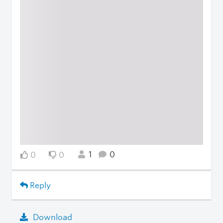
1
0
0
0
Reply
Download