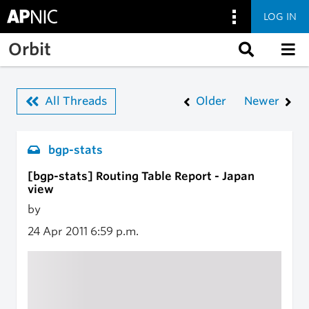
LOG IN
Skip to main content
Orbit
All Threads
Older
Newer
bgp-stats
[bgp-stats] Routing Table Report - Japan
view
by
24 Apr 2011
6:59 p.m.