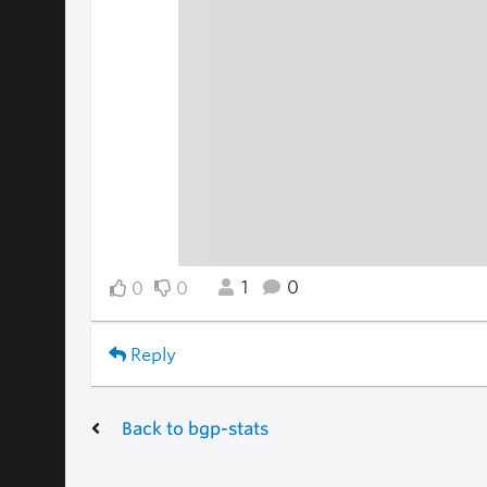
1
0
0
0
Reply
Back to bgp-stats