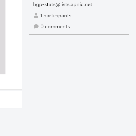
bgp-stats@lists.apnic.net
1 participants
0 comments