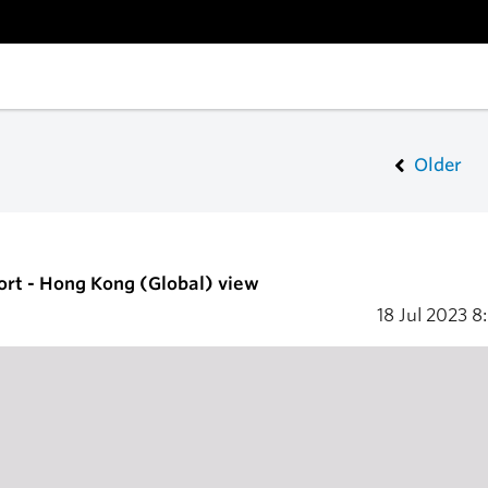
Older
ort - Hong Kong (Global) view
18 Jul 2023
8