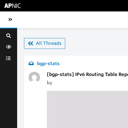
Skip to main content
Toggle sidebar navigation
All Threads
bgp-stats
[bgp-stats] IPv6 Routing Table Rep
by