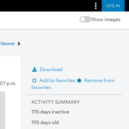
LOG IN
Show images
Newer
Download
Add to favorites
Remove from
:07 p.m.
favorites
ACTIVITY SUMMARY
1115 days inactive
1115 days old