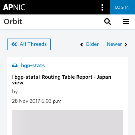
LOG IN
Skip to main content
Orbit
All Threads
Older
Newer
bgp-stats
[bgp-stats] Routing Table Report - Japan
view
by
28 Nov 2017
6:03 p.m.