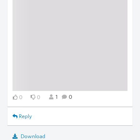
1
0
0
0
Reply
Download