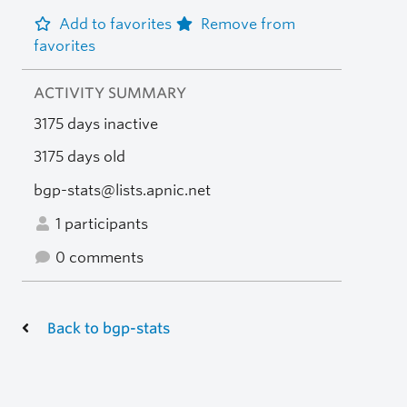
Add to favorites
Remove from
favorites
ACTIVITY SUMMARY
3175 days inactive
3175 days old
bgp-stats@lists.apnic.net
1 participants
0 comments
Back to bgp-stats