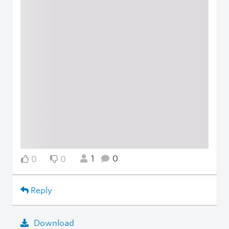
1
0
0
0
Reply
Download