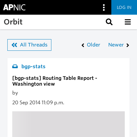
LOG IN
Skip to main content
Orbit
All Threads
Older
Newer
bgp-stats
[bgp-stats] Routing Table Report -
Washington view
by
20 Sep 2014
11:09 p.m.