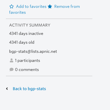
Add to favorites
Remove from
favorites
ACTIVITY SUMMARY
4341 days inactive
4341 days old
bgp-stats@lists.apnic.net
1 participants
0 comments
Back to bgp-stats