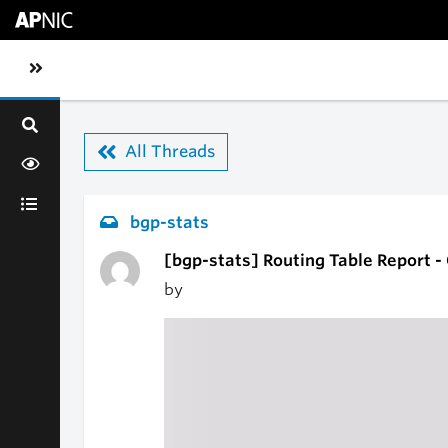
Skip to main content
Toggle sidebar navigation
All Threads
bgp-stats
[bgp-stats] Routing Table Report 
by