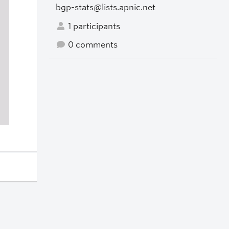
bgp-stats@lists.apnic.net
1 participants
0 comments