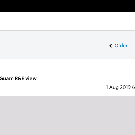
Older
- Guam R&E view
1 Aug 2019
6