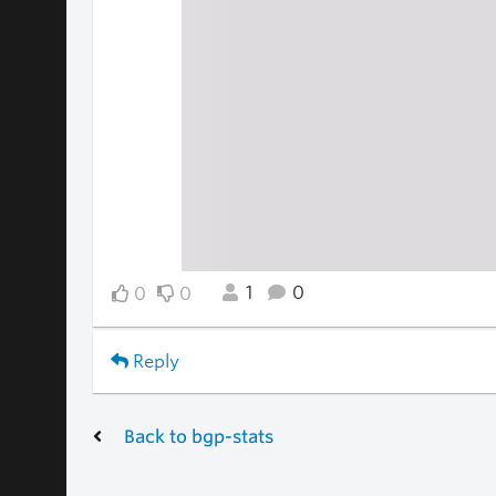
1
0
0
0
Reply
Back to bgp-stats