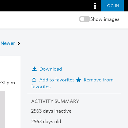
LOG IN
Show images
Newer
Download
Add to favorites
Remove from
:31 p.m.
favorites
ACTIVITY SUMMARY
2563 days inactive
2563 days old