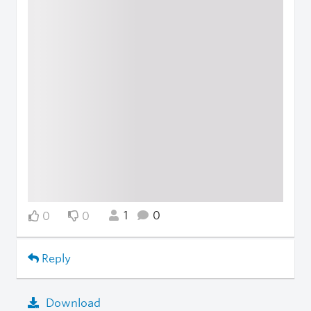
1
0
0
0
Reply
Download