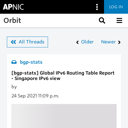
LOG IN
Skip to main content
Orbit
All Threads
Older
Newer
bgp-stats
[bgp-stats] Global IPv6 Routing Table Report
- Singapore IPv6 view
by
24 Sep 2021
11:09 p.m.