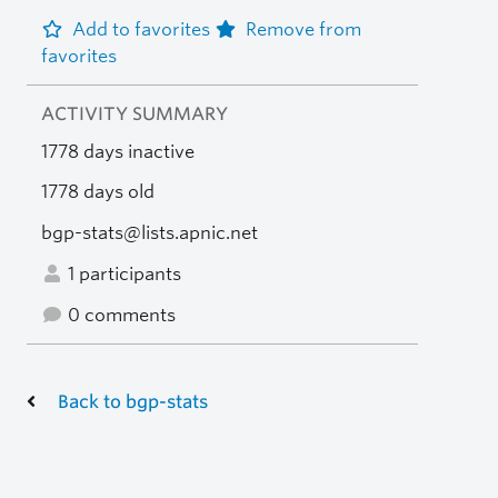
Add to favorites
Remove from
favorites
ACTIVITY SUMMARY
1778 days inactive
1778 days old
bgp-stats@lists.apnic.net
1 participants
0 comments
Back to bgp-stats