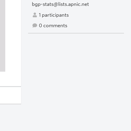
bgp-stats@lists.apnic.net
1 participants
0 comments