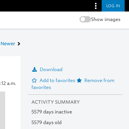
LOG IN
Show images
Newer
Download
Add to favorites
Remove from
1:12 a.m.
favorites
ACTIVITY SUMMARY
5579 days inactive
5579 days old