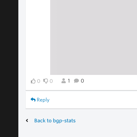
1
0
0
0
Reply
Back to bgp-stats