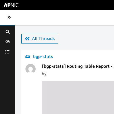
Skip to main content
Toggle sidebar navigation
All Threads
bgp-stats
[bgp-stats] Routing Table Report 
by