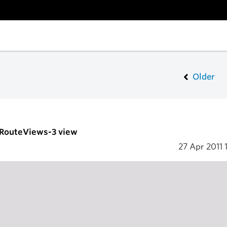
Older
- RouteViews-3 view
27 Apr 2011